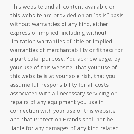
This website and all content available on
this website are provided on an “as is” basis
without warranties of any kind, either
express or implied, including without
limitation warranties of title or implied
warranties of merchantability or fitness for
a particular purpose. You acknowledge, by
your use of this website, that your use of
this website is at your sole risk, that you
assume full responsibility for all costs
associated with all necessary servicing or
repairs of any equipment you use in
connection with your use of this website,
and that Protection Brands shall not be
liable for any damages of any kind related