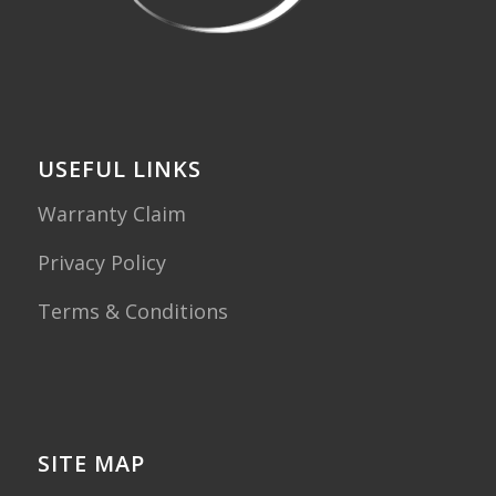
USEFUL LINKS
Warranty Claim
Privacy Policy
Terms & Conditions
SITE MAP