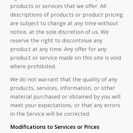
products or services that we offer. All
descriptions of products or product pricing
are subject to change at any time without
notice, at the sole discretion of us. We
reserve the right to discontinue any
product at any time. Any offer for any
product or service made on this site is void
where prohibited.
We do not warrant that the quality of any
products, services, information, or other
material purchased or obtained by you will
meet your expectations, or that any errors
in the Service will be corrected.
Modifications to Services or Prices