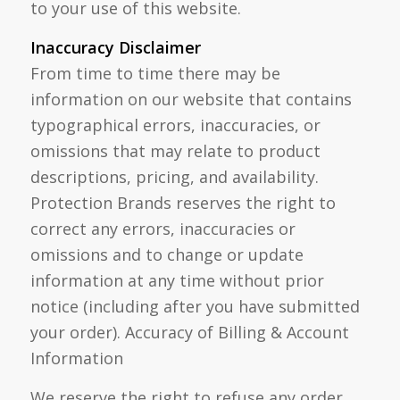
to your use of this website.
Inaccuracy Disclaimer
From time to time there may be
information on our website that contains
typographical errors, inaccuracies, or
omissions that may relate to product
descriptions, pricing, and availability.
Protection Brands reserves the right to
correct any errors, inaccuracies or
omissions and to change or update
information at any time without prior
notice (including after you have submitted
your order). Accuracy of Billing & Account
Information
We reserve the right to refuse any order