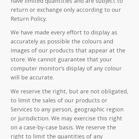
have limited quantities and are subject to
return or exchange only according to our
Return Policy.
We have made every effort to display as
accurately as possible the colours and
images of our products that appear at the
store. We cannot guarantee that your
computer monitor’s display of any colour
will be accurate.
We reserve the right, but are not obligated,
to limit the sales of our products or
Services to any person, geographic region
or jurisdiction. We may exercise this right
on a case-by-case basis. We reserve the
right to limit the quantities of any