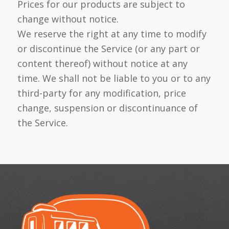
Prices for our products are subject to
change without notice.
We reserve the right at any time to modify
or discontinue the Service (or any part or
content thereof) without notice at any
time. We shall not be liable to you or to any
third-party for any modification, price
change, suspension or discontinuance of
the Service.