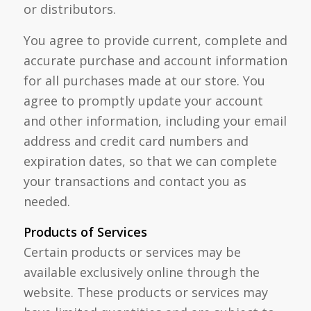
or distributors.
You agree to provide current, complete and
accurate purchase and account information
for all purchases made at our store. You
agree to promptly update your account
and other information, including your email
address and credit card numbers and
expiration dates, so that we can complete
your transactions and contact you as
needed.
Products of Services
Certain products or services may be
available exclusively online through the
website. These products or services may