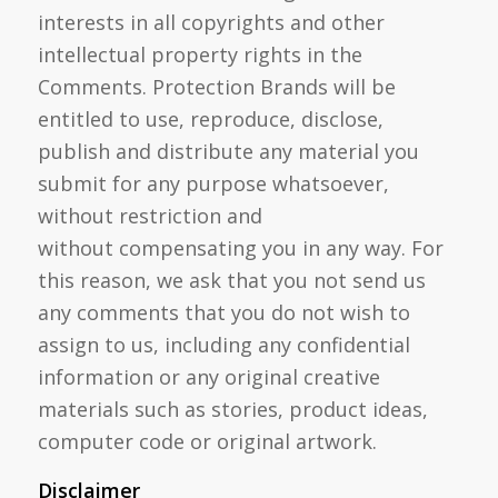
interests in all copyrights and other
intellectual property rights in the
Comments. Protection Brands will be
entitled to use, reproduce, disclose,
publish and distribute any material you
submit for any purpose whatsoever,
without restriction and
without compensating you in any way. For
this reason, we ask that you not send us
any comments that you do not wish to
assign to us, including any confidential
information or any original creative
materials such as stories, product ideas,
computer code or original artwork.
Disclaimer