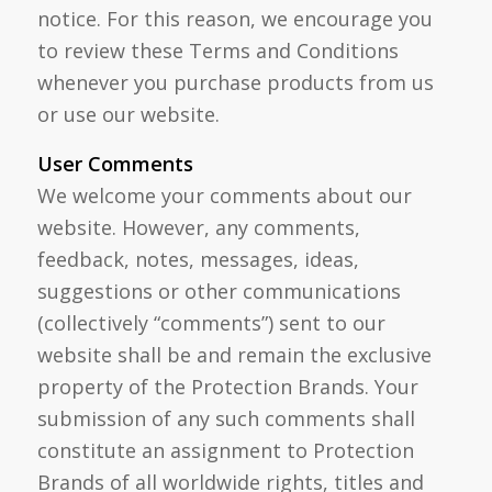
notice. For this reason, we encourage you
to review these Terms and Conditions
whenever you purchase products from us
or use our website.
User Comments
We welcome your comments about our
website. However, any comments,
feedback, notes, messages, ideas,
suggestions or other communications
(collectively “comments”) sent to our
website shall be and remain the exclusive
property of the Protection Brands. Your
submission of any such comments shall
constitute an assignment to Protection
Brands of all worldwide rights, titles and