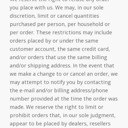
you place with us. We may, in our sole
discretion, limit or cancel quantities
purchased per person, per household or
per order. These restrictions may include
orders placed by or under the same
customer account, the same credit card,
and/or orders that use the same billing
and/or shipping address. In the event that
we make a change to or cancel an order, we
may attempt to notify you by contacting
the e-mail and/or billing address/phone
number provided at the time the order was
made. We reserve the right to limit or
prohibit orders that, in our sole judgment,
appear to be placed by dealers, resellers