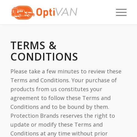
TERMS &
CONDITIONS
Please take a few minutes to review these
Terms and Conditions. Your purchase of
products from us constitutes your
agreement to follow these Terms and
Conditions and to be bound by them.
Protection Brands reserves the right to
update or modify these Terms and
Conditions at any time without prior