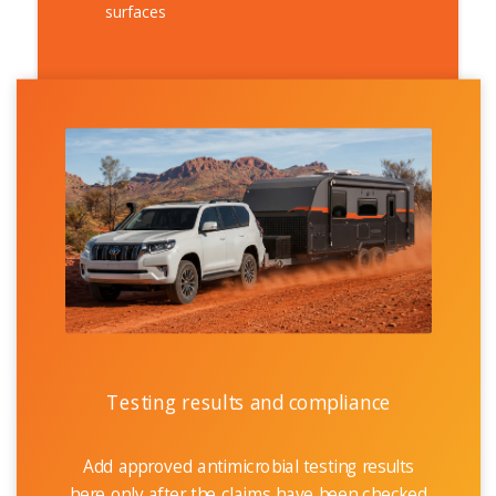
surfaces
Testing results and compliance
Add approved antimicrobial testing results
here only after the claims have been checked