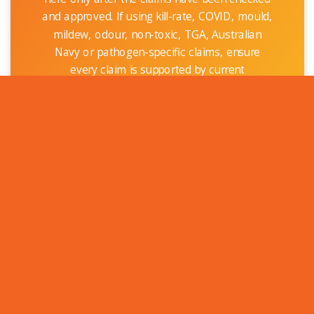
and approved. If using kill-rate, COVID, mould,
mildew, odour, non-toxic, TGA, Australian
Navy or pathogen-specific claims, ensure
every claim is supported by current
documentation and approved claim language.
Recommended conservative wording until
final approval: OptiVAN Antimicrobial
Treatments are designed to help protect
suitable treated surfaces against the growth
of bacteria and microbes that can contribute
to odours and hygiene concerns.