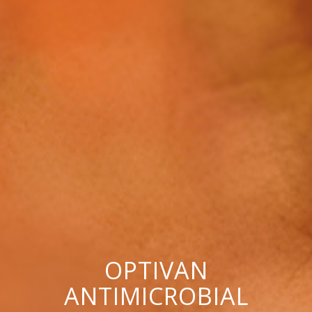
OPTIVAN
ANTIMICROBIAL