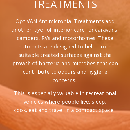
TREATMENTS
OptiVAN Antimicrobial Treatments add
another layer of interior care for caravans,
campers, RVs and motorhomes. These
treatments are designed to help protect
suitable treated surfaces against the
growth of bacteria and microbes that can
contribute to odours and hygiene
concerns.
This is especially valuable in recreational
vehicles where people live, sleep,
cook, eat and travel in a compact space.