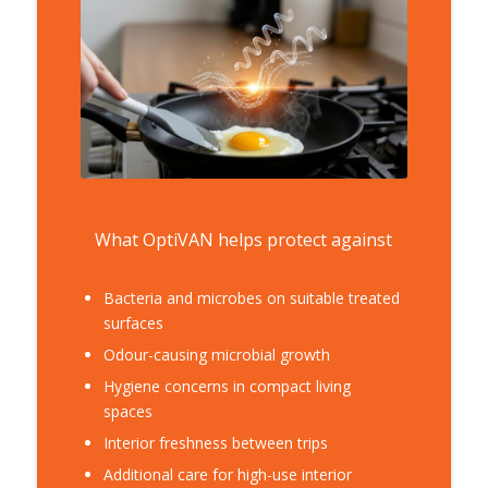
What OptiVAN helps protect against
Bacteria and microbes on suitable treated
surfaces
Odour-causing microbial growth
Hygiene concerns in compact living
spaces
Interior freshness between trips
Additional care for high-use interior