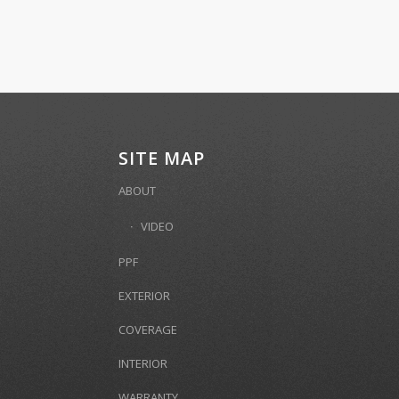
SITE MAP
ABOUT
VIDEO
PPF
EXTERIOR
COVERAGE
INTERIOR
WARRANTY