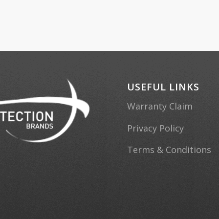
USEFUL LINKS
Warranty Claim
Privacy Policy
Terms & Conditions