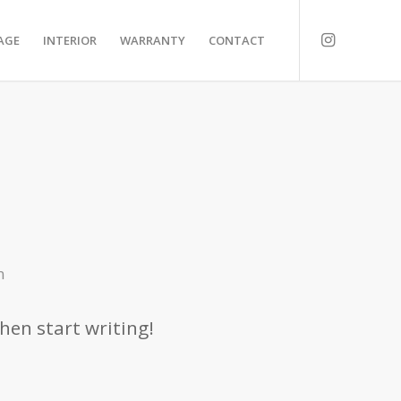
AGE
INTERIOR
WARRANTY
CONTACT
n
then start writing!