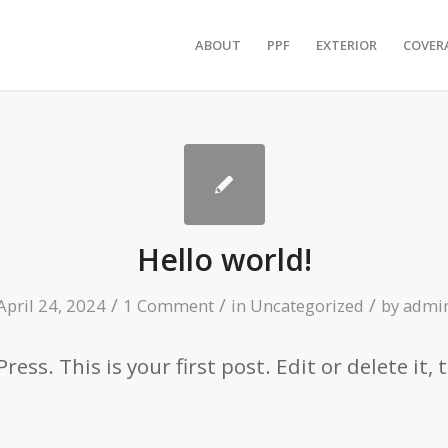
ABOUT
PPF
EXTERIOR
COVER
Hello world!
/
/
/
April 24, 2024
1 Comment
in
Uncategorized
by
admi
ss. This is your first post. Edit or delete it, 