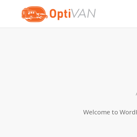
Welcome to WordPre